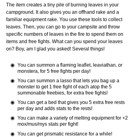
The item creates a tiny pile of burning leaves in your
campground. It also gives you an offhand rake and a
familiar equipment rake. You use these tools to collect
leaves. Then, you can go to your campsite and throw
specific numbers of leaves in the fire to spend them on
items and free fights. What can you spend your leaves
on? Boy, am I glad you asked! Several things!
You can summon a flaming leaflet, leaviathan, or
monstera, for 5 free fights per day!
You can summon a lasso that lets you bag up a
monster to get 1 free fight of each atop the 5
summonable freebies, for extra free fights!
You can get a bed that gives you 5 extra free rests
per day and adds stats to the rests!
You can make a variety of melting equipment for +2
mox/mus/mys stats per fight!
You can get prismatic resistance for a while!