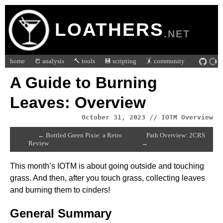
LOATHERS
.NET
home
📒 analysis
🔨 tools
💾 scripting
🤸 community
A Guide to Burning
Leaves: Overview
October 31, 2023 // IOTM Overview
← Bottled Green Pixie: a Retro
Path Overview: 2CRS
Review
→
This month’s IOTM is about going outside and touching
grass. And then, after you touch grass, collecting leaves
and burning them to cinders!
General Summary