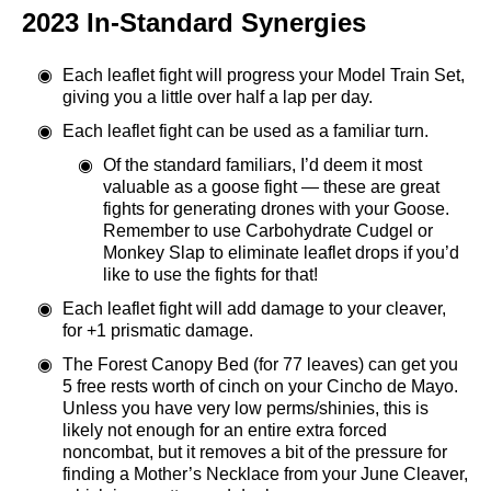
2023 In-Standard Synergies
Each leaflet fight will progress your Model Train Set,
giving you a little over half a lap per day.
Each leaflet fight can be used as a familiar turn.
Of the standard familiars, I’d deem it most
valuable as a goose fight — these are great
fights for generating drones with your Goose.
Remember to use Carbohydrate Cudgel or
Monkey Slap to eliminate leaflet drops if you’d
like to use the fights for that!
Each leaflet fight will add damage to your cleaver,
for +1 prismatic damage.
The Forest Canopy Bed (for 77 leaves) can get you
5 free rests worth of cinch on your Cincho de Mayo.
Unless you have very low perms/shinies, this is
likely not enough for an entire extra forced
noncombat, but it removes a bit of the pressure for
finding a Mother’s Necklace from your June Cleaver,