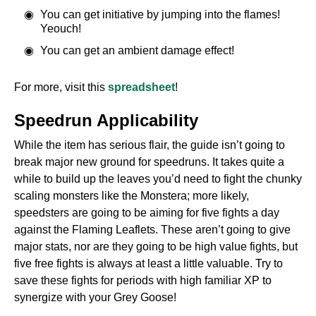
You can get initiative by jumping into the flames!
Yeouch!
You can get an ambient damage effect!
For more, visit this
spreadsheet
!
Speedrun Applicability
While the item has serious flair, the guide isn’t going to
break major new ground for speedruns. It takes quite a
while to build up the leaves you’d need to fight the chunky
scaling monsters like the Monstera; more likely,
speedsters are going to be aiming for five fights a day
against the Flaming Leaflets. These aren’t going to give
major stats, nor are they going to be high value fights, but
five free fights is always at least a little valuable. Try to
save these fights for periods with high familiar XP to
synergize with your Grey Goose!