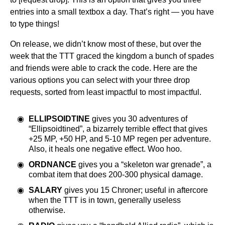
entries into a small textbox a day. That’s right — you have
to type things!
On release, we didn’t know most of these, but over the
week that the TTT graced the kingdom a bunch of spades
and friends were able to crack the code. Here are the
various options you can select with your three drop
requests, sorted from least impactful to most impactful.
ELLIPSOIDTINE
gives you 30 adventures of
“Ellipsoidtined”, a bizarrely terrible effect that gives
+25 MP, +50 HP, and 5-10 MP regen per adventure.
Also, it heals one negative effect. Woo hoo.
ORDNANCE
gives you a “skeleton war grenade”, a
combat item that does 200-300 physical damage.
SALARY
gives you 15 Chroner; useful in aftercore
when the TTT is in town, generally useless
otherwise.