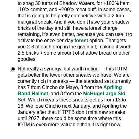
to snag 30 turns of Shadow Waters, for +100% item,
-10% combat, and +200% meat buff. In some cases,
that is going to be pretty competitive with a 2 turn
marginal sneak. And if you don’t have your shadow
bricks of the day and still have a forest charge
remaining, it’s even better, because you can use it to
activate the once-per-day
forest
option. That gets
you 2-3 of each drop in the given rift, making it worth
2.5 bricks + some amount of shadow bread or other
goodies.
Not really a synergy, but worth noting — this IOTM
gets better the fewer other sneaks we have. We are
currently rich in sneaks — the standard set currently
has 7 from Cincho de Mayo, 3 from the
Apriling
Band Helmet
, and 3 from the
McHugeLarge Ski
Set
. Which means these sneaks get us from 13 to
16. We lose Cincho next January, and Apriling the
January after that. If TPTB don’t mint new sneaks
until 2027, there could be some time where this
IOTM is even more valuable than it is right now!