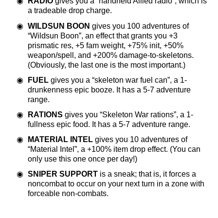
RADIO
gives you a “handheld Allied radio”, which is
a tradeable drop charge.
WILDSUN BOON
gives you 100 adventures of
“Wildsun Boon”, an effect that grants you +3
prismatic res, +5 fam weight, +75% init, +50%
weapon/spell, and +200% damage-to-skeletons.
(Obviously, the last one is the most important.)
FUEL
gives you a “skeleton war fuel can”, a 1-
drunkenness epic booze. It has a 5-7 adventure
range.
RATIONS
gives you “Skeleton War rations”, a 1-
fullness epic food. It has a 5-7 adventure range.
MATERIAL INTEL
gives you 10 adventures of
“Material Intel”, a +100% item drop effect. (You can
only use this one once per day!)
SNIPER SUPPORT
is a sneak; that is, it forces a
noncombat to occur on your next turn in a zone with
forceable non-combats.