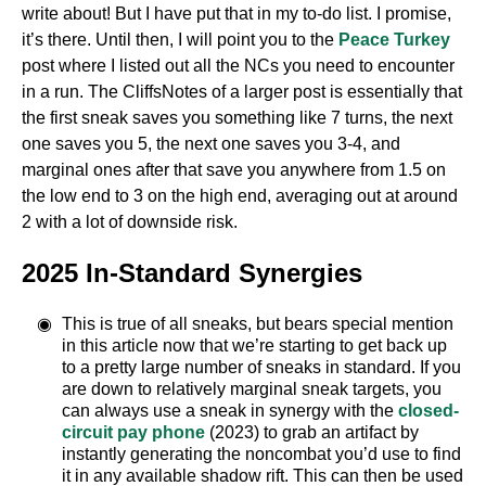
write about! But I have put that in my to-do list. I promise,
it’s there. Until then, I will point you to the
Peace Turkey
post where I listed out all the NCs you need to encounter
in a run. The CliffsNotes of a larger post is essentially that
the first sneak saves you something like 7 turns, the next
one saves you 5, the next one saves you 3-4, and
marginal ones after that save you anywhere from 1.5 on
the low end to 3 on the high end, averaging out at around
2 with a lot of downside risk.
2025 In-Standard Synergies
This is true of all sneaks, but bears special mention
in this article now that we’re starting to get back up
to a pretty large number of sneaks in standard. If you
are down to relatively marginal sneak targets, you
can always use a sneak in synergy with the
closed-
circuit pay phone
(2023) to grab an artifact by
instantly generating the noncombat you’d use to find
it in any available shadow rift. This can then be used