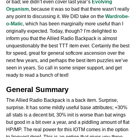
or bad; we didn’t even cover last year’s
Evolving
Organism
, because it was so bad that there wasn’t really
any point to discussing it. We DID take on the
Wardrobe-
o-Matic
, which has been marginally more useful than I
originally expected. Today, though? I’m delighted to
inform you that the Allied Radio Backpack is almost
unquestionably the best TTT item ever. Certainly the best
for speed, great for general softcore ascension over the
next few years, and perhaps the best item puzzles we’ve
seen in years. So call in some sniper support, and get
ready to read a bunch of text!
General Summary
The Allied Radio Backpack is a back item. Surprise,
surprise. It has some mildly useful base attributes; +30%
all stats is a decent bit, 30% init is worse than bat wings
but good in a bit over a year, and a piddling amount of flat
HP/MP. The real power for this IOTM comes in the option
to [request drop]. This is an option that gives you three