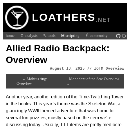
LOATHERS
.NET
home
📒 analysis
🔨 tools
💾 scripting
🤸 community
Allied Radio Backpack:
Overview
August 13, 2025 // IOTM Overview
← Möbius ring:
Monodent of the Sea: Overview
Overview
→
Another year, another edition of the Time-Twitching Tower
in the books. This year’s theme was the Skeleton War, a
glancingly WWII themed adventure that was home to
several fun puzzles, mostly based on the item we’re
discussing today. Usually, TTT items are pretty mediocre