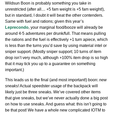
Wildsun Boon is probably something you take in
unrestricted (after all… +5 fam weight is +5 fam weight!),
but in standard, I doubt it will beat the other contenders.
Same with fuel and rations; given this year’s
Leprecondo
, your marginal food/booze will already be
around 4-5 adventures per drunk/full. That means pulling
the rations and the fuel is effectively +1 turn apiece, which
is less than the turns you’d save by using material intel or
sniper support. (Mostly sniper support; 10 turns of item
drop isn’t very much, although +100% item drop is so high
that it may tick you up to a guarantee on something
important.)
This leads us to the final (and most important!) boon:
new
sneaks!
Actual speedster usage of the backpack will
likely just be three sneaks. We’ve covered other items
that give sneaks, but we’ve never actually done a big post
on how to use sneaks. And guess what: this isn’t going to
be that post! We have a whole new complicated IOTM to