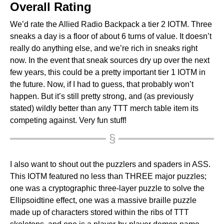
Overall Rating
We’d rate the Allied Radio Backpack a tier 2 IOTM. Three
sneaks a day is a floor of about 6 turns of value. It doesn’t
really do anything else, and we’re rich in sneaks right
now. In the event that sneak sources dry up over the next
few years, this could be a pretty important tier 1 IOTM in
the future. Now, if I had to guess, that probably won’t
happen. But it’s still pretty strong, and (as previously
stated) wildly better than any TTT merch table item its
competing against. Very fun stuff!
I also want to shout out the puzzlers and spaders in ASS.
This IOTM featured no less than THREE major puzzles;
one was a cryptographic three-layer puzzle to solve the
Ellipsoidtine effect, one was a massive braille puzzle
made up of characters stored within the ribs of TTT