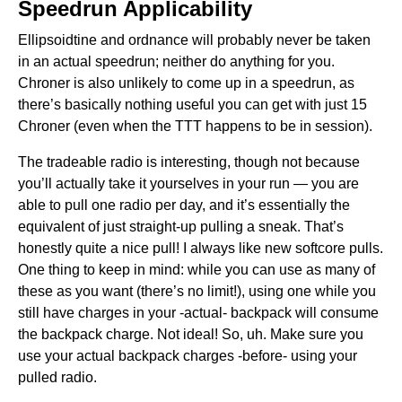
Speedrun Applicability
Ellipsoidtine and ordnance will probably never be taken
in an actual speedrun; neither do anything for you.
Chroner is also unlikely to come up in a speedrun, as
there’s basically nothing useful you can get with just 15
Chroner (even when the TTT happens to be in session).
The tradeable radio is interesting, though not because
you’ll actually take it yourselves in your run — you are
able to pull one radio per day, and it’s essentially the
equivalent of just straight-up pulling a sneak. That’s
honestly quite a nice pull! I always like new softcore pulls.
One thing to keep in mind: while you can use as many of
these as you want (there’s no limit!), using one while you
still have charges in your -actual- backpack will consume
the backpack charge. Not ideal! So, uh. Make sure you
use your actual backpack charges -before- using your
pulled radio.