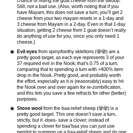
chance of hitting the goat cheese from the swoop.
Still, not a bad use. (Also, worth noting that if you
have Mayam, this does not save a turn; you’ll get 2
cheese from your two mayam resets in a 1-day and
3 cheese from Mayam in a 2-day. Even in that 1-day
situation, getting 2 cheese from 1 goat doesn’t really
do anything of use for you, since you only need 1
cheese.)
Evil eyes
from spiny/toothy skleltons (🧟🧟) are a
pretty good target, as each eye represents 3 of your
37 required evil in the Nook; that’s 0.75 of a turn,
comparing that to spending a turn with +400% item
drop in the Nook. Pretty good, and probably worth
the effort, especially as it is (reasonably) easy to hit
the Nook over and over again for re-zombification,
and this lets you save a few refracts for other (better)
purposes.
Stone wool
from the baa-relief sheep (🧟🧟) is a
pretty good target. This one doesn’t save a turn,
strictly, but it -does- save a clover; instead of
spending a clover for baa’baa you can just use
peridot to summon up a baa-relief sheep and do one