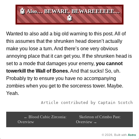
🤖 Also… BEWARE, BEWAREEEEEE…
🤖
Wanted to also add a big old warning to this post. All of
this assumes that the shrunken head doesn’t actually
make you lose a turn. And there’s one very obvious
annoying place that it can get you. If the shrunken head is
set to a mode that damages your enemy,
you cannot
towerkill the Wall of Bones.
And that sucks! So, uh.
Probably try to ensure you have no accompanying
zombies when you get to the sorceress tower. Maybe.
Yeah.
Article contributed by Captain Scotch
← Blood Cubic Zirconia:
Skeleton of Crimbo Past:
Overview
Overview →
© 2026, Built with
Astro