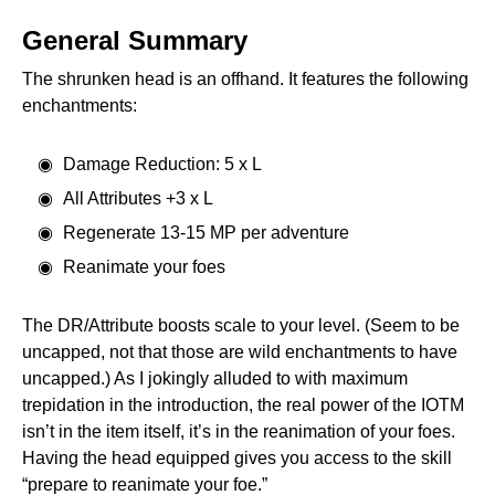
General Summary
The shrunken head is an offhand. It features the following
enchantments:
Damage Reduction: 5 x L
All Attributes +3 x L
Regenerate 13-15 MP per adventure
Reanimate your foes
The DR/Attribute boosts scale to your level. (Seem to be
uncapped, not that those are wild enchantments to have
uncapped.) As I jokingly alluded to with maximum
trepidation in the introduction, the real power of the IOTM
isn’t in the item itself, it’s in the reanimation of your foes.
Having the head equipped gives you access to the skill
“prepare to reanimate your foe.”