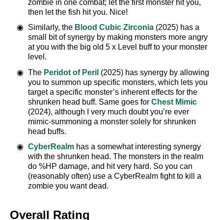
zombie in one combat; let the first monster hit you,
then let the fish hit you. Nice!
Similarly, the
Blood Cubic Zirconia
(2025) has a
small bit of synergy by making monsters more angry
at you with the big old 5 x Level buff to your monster
level.
The
Peridot of Peril
(2025) has synergy by allowing
you to summon up specific monsters, which lets you
target a specific monster’s inherent effects for the
shrunken head buff. Same goes for
Chest Mimic
(2024), although I very much doubt you’re ever
mimic-summoning a monster solely for shrunken
head buffs.
CyberRealm
has a somewhat interesting synergy
with the shrunken head. The monsters in the realm
do %HP damage, and hit very hard. So you can
(reasonably often) use a CyberRealm fight to kill a
zombie you want dead.
Overall Rating