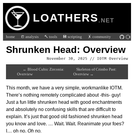
LOATHERS
.NET
home
📒 analysis
🔨 tools
💾 scripting
🤸 community
Shrunken Head: Overview
November 30, 2025 // IOTM Overview
← Blood Cubic Zirconia:
Skeleton of Crimbo Past:
Overview
Overview →
This month, we have a very simple, workmanlike IOTM.
There’s nothing remotely complicated about -this- guy!
Just a fun little shrunken head with good enchantments
and absolutely no confusing skills that are difficult to
explain. It’s just that good old fashioned shrunken head
you know and love. … Wait. Wait. Reanimate your foes?
I… oh no.
Oh no.