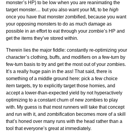
monster’s HP) to be low when you are reanimating the
target monster… but you also want your ML to be
high
once you have that monster zombified, because you want
your opposing monsters to do as much damage as
possible in an effort to eat through your zombie’s HP and
get the items they’ve stored within.
Therein lies the major fiddle: constantly re-optimizing your
character’s clothing, buffs, and modifiers on a few-turn by
few-turn basis to try and get the most out of your zombies.
It’s a really huge pain in the ass! That said, there is
something of a middle ground here: pick a few choice
item targets, try to explicitly target those homies, and
accept a lower-than-expected yield by not hyperactively
optimizing to a constant churn of new zombies to play
with. My guess is that most runners will take that concept
and run with it, and zombification becomes more of a skill
that’s honed over many runs with the head rather than a
tool that everyone’s great at immediately.