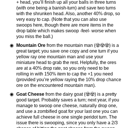
+ head, you’ll finish up all your balls in three turns
(with one being a banish-turn) and save two turns
with the shrunken head. Also, another 40% drop, so
very easy to cap. (Note that you can also use
swoops here, though there are more items in the
drop table which makes swoop -feel- worse when
you miss the ball.)
Mountain Ore
from the mountain man (🧟🧟🧟) is a
great target; you save one copy and one turn if you
yellow ray one mountain man and use your
miniature head to grab the rest. Helpfully, the ores
are at a 40% drop rate, so you only need to be
rolling in with 150% item to cap the +1 you need
(provided you’re yellow raying the 10% drop chance
ore on the encountered mountain man).
Goat Cheese
from the dairy goat (🧟🧟) is a pretty
good target. Probably saves a turn; next year, if you
manage to swoop one cheese, naturally drop one,
and use a zombified goat for your last one you can
achieve full cheese in one single peridot turn. The
issue there is swooping, since you only have a 2/3