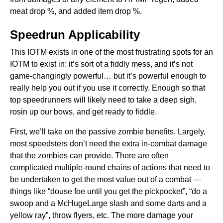
meat drop %, and added item drop %.
Speedrun Applicability
This IOTM exists in one of the most frustrating spots for an
IOTM to exist in: it’s sort of a fiddly mess, and it’s not
game-changingly powerful… but it’s powerful enough to
really help you out if you use it correctly. Enough so that
top speedrunners will likely need to take a deep sigh,
rosin up our bows, and get ready to fiddle.
First, we’ll take on the passive zombie benefits. Largely,
most speedsters don’t need the extra in-combat damage
that the zombies can provide. There are often
complicated multiple-round chains of actions that need to
be undertaken to get the most value out of a combat —
things like “douse foe until you get the pickpocket”, “do a
swoop and a McHugeLarge slash and some darts and a
yellow ray”, throw flyers, etc. The more damage your