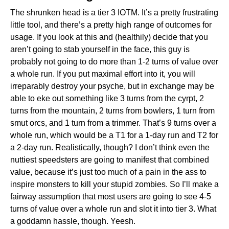
The shrunken head is a tier 3 IOTM. It’s a pretty frustrating
little tool, and there’s a pretty high range of outcomes for
usage. If you look at this and (healthily) decide that you
aren’t going to stab yourself in the face, this guy is
probably not going to do more than 1-2 turns of value over
a whole run. If you put maximal effort into it, you will
irreparably destroy your psyche, but in exchange may be
able to eke out something like 3 turns from the cyrpt, 2
turns from the mountain, 2 turns from bowlers, 1 turn from
smut orcs, and 1 turn from a trimmer. That’s 9 turns over a
whole run, which would be a T1 for a 1-day run and T2 for
a 2-day run. Realistically, though? I don’t think even the
nuttiest speedsters are going to manifest that combined
value, because it’s just too much of a pain in the ass to
inspire monsters to kill your stupid zombies. So I’ll make a
fairway assumption that most users are going to see 4-5
turns of value over a whole run and slot it into tier 3. What
a goddamn hassle, though. Yeesh.