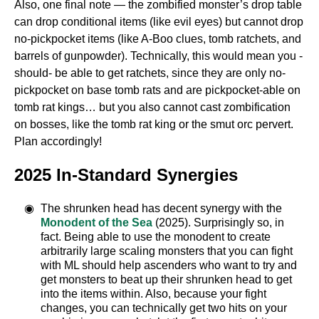
Also, one final note — the zombified monster’s drop table
can drop conditional items (like evil eyes) but cannot drop
no-pickpocket items (like A-Boo clues, tomb ratchets, and
barrels of gunpowder). Technically, this would mean you -
should- be able to get ratchets, since they are only no-
pickpocket on base tomb rats and are pickpocket-able on
tomb rat kings… but you also cannot cast zombification
on bosses, like the tomb rat king or the smut orc pervert.
Plan accordingly!
2025 In-Standard Synergies
The shrunken head has decent synergy with the
Monodent of the Sea
(2025). Surprisingly so, in
fact. Being able to use the monodent to create
arbitrarily large scaling monsters that you can fight
with ML should help ascenders who want to try and
get monsters to beat up their shrunken head to get
into the items within. Also, because your fight
changes, you can technically get two hits on your