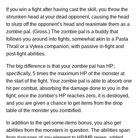
If you win a fight after having cast the skill, you throw the
shrunken head at your dead opponent, causing the head
to slurp off the opponent’s head and reanimate them as a
zombie pal. (Gross.) The zombie pal is a buddy that
follows you around into fights, somewhat akin to a Pasta
Thrall or a Vykea companion, with passive in-fight and
post-fight abilities.
The big difference is that your zombie pal has HP;
specifically, 5 times the maximum HP of the monster at
the start of the fight. Your zombie pal is able to absorb one
hit per combat, absorbing the damage done to you in the
fight; once the zombie’s HP reaches zero, it is destroyed,
and you are given a chance to get items from the drop
table of the monster you zombified.
In addition to the get-some-items bonus, you also get
abilities from the monsters in question. The abilities span
from damages of any element to HP/MP regen, added