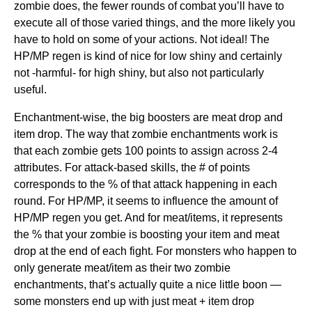
zombie does, the fewer rounds of combat you’ll have to
execute all of those varied things, and the more likely you
have to hold on some of your actions. Not ideal! The
HP/MP regen is kind of nice for low shiny and certainly
not -harmful- for high shiny, but also not particularly
useful.
Enchantment-wise, the big boosters are meat drop and
item drop. The way that zombie enchantments work is
that each zombie gets 100 points to assign across 2-4
attributes. For attack-based skills, the # of points
corresponds to the % of that attack happening in each
round. For HP/MP, it seems to influence the amount of
HP/MP regen you get. And for meat/items, it represents
the % that your zombie is boosting your item and meat
drop at the end of each fight. For monsters who happen to
only generate meat/item as their two zombie
enchantments, that’s actually quite a nice little boon —
some monsters end up with just meat + item drop