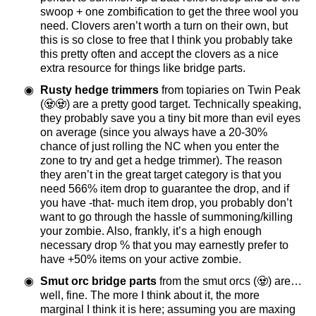
swoop + one zombification to get the three wool you
need. Clovers aren’t worth a turn on their own, but
this is so close to free that I think you probably take
this pretty often and accept the clovers as a nice
extra resource for things like bridge parts.
Rusty hedge trimmers
from topiaries on Twin Peak
(🧟🧟) are a pretty good target. Technically speaking,
they probably save you a tiny bit more than evil eyes
on average (since you always have a 20-30%
chance of just rolling the NC when you enter the
zone to try and get a hedge trimmer). The reason
they aren’t in the great target category is that you
need 566% item drop to guarantee the drop, and if
you have -that- much item drop, you probably don’t
want to go through the hassle of summoning/killing
your zombie. Also, frankly, it’s a high enough
necessary drop % that you may earnestly prefer to
have +50% items on your active zombie.
Smut orc bridge parts
from the smut orcs (🧟) are…
well, fine. The more I think about it, the more
marginal I think it is here; assuming you are maxing