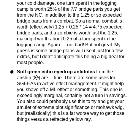
your cold damage, one turn spent in the logging
camp is worth 25% of the 7/7 bridge parts you get
from the NC, in addition to the 1.25 or so expected
bridge parts from a combat. So a normal combat is
worth (effectively) 1.25 + 0.25 * 14 = 4.75 expected
bridge parts, and a zombie is worth just the 1.25,
making it worth about 0.25 of a turn spent in the
logging camp. Again — not bad! But not great. My
guess is some bridge plans will use it just for a few
extras, but I don’t anticipate this being a big deal for
most people.
Soft green echo eyedrop antidotes
from the
airship (🧟) are… fine. There are some uses for
SGEEAs in active effect management. It might help
you shave off a ML effect or something. This one is
exceedingly marginal, certainly not a turn in savings.
You also could probably use this to try and get your
amulet of extreme plot significance or mohawk wig,
but (realistically) this is a far worse way to get those
things versus a refracted yellow ray.