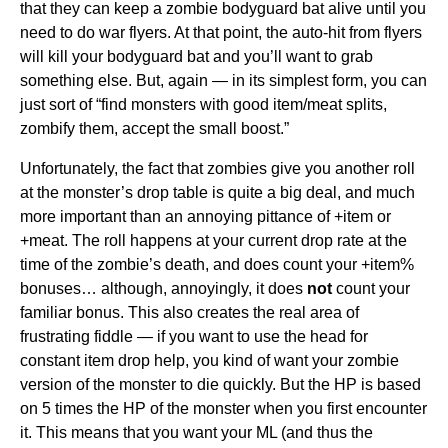
that they can keep a zombie bodyguard bat alive until you
need to do war flyers. At that point, the auto-hit from flyers
will kill your bodyguard bat and you’ll want to grab
something else. But, again — in its simplest form, you can
just sort of “find monsters with good item/meat splits,
zombify them, accept the small boost.”
Unfortunately, the fact that zombies give you another roll
at the monster’s drop table is quite a big deal, and much
more important than an annoying pittance of +item or
+meat. The roll happens at your current drop rate at the
time of the zombie’s death, and does count your +item%
bonuses… although, annoyingly, it does
not
count your
familiar bonus. This also creates the real area of
frustrating fiddle — if you want to use the head for
constant item drop help, you kind of want your zombie
version of the monster to die quickly. But the HP is based
on 5 times the HP of the monster when you first encounter
it. This means that you want your ML (and thus the