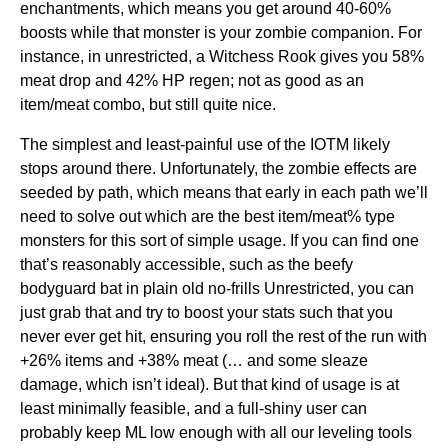
enchantments, which means you get around 40-60%
boosts while that monster is your zombie companion. For
instance, in unrestricted, a Witchess Rook gives you 58%
meat drop and 42% HP regen; not as good as an
item/meat combo, but still quite nice.
The simplest and least-painful use of the IOTM likely
stops around there. Unfortunately, the zombie effects are
seeded by path, which means that early in each path we’ll
need to solve out which are the best item/meat% type
monsters for this sort of simple usage. If you can find one
that’s reasonably accessible, such as the beefy
bodyguard bat in plain old no-frills Unrestricted, you can
just grab that and try to boost your stats such that you
never ever get hit, ensuring you roll the rest of the run with
+26% items and +38% meat (… and some sleaze
damage, which isn’t ideal). But that kind of usage is at
least minimally feasible, and a full-shiny user can
probably keep ML low enough with all our leveling tools