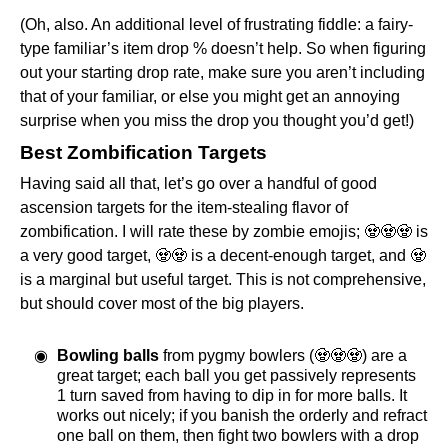
(Oh, also. An additional level of frustrating fiddle: a fairy-
type familiar’s item drop % doesn’t help. So when figuring
out your starting drop rate, make sure you aren’t including
that of your familiar, or else you might get an annoying
surprise when you miss the drop you thought you’d get!)
Best Zombification Targets
Having said all that, let’s go over a handful of good
ascension targets for the item-stealing flavor of
zombification. I will rate these by zombie emojis; 🧟🧟🧟 is
a very good target, 🧟🧟 is a decent-enough target, and 🧟
is a marginal but useful target. This is not comprehensive,
but should cover most of the big players.
Bowling balls
from pygmy bowlers (🧟🧟🧟) are a
great target; each ball you get passively represents
1 turn saved from having to dip in for more balls. It
works out nicely; if you banish the orderly and refract
one ball on them, then fight two bowlers with a drop