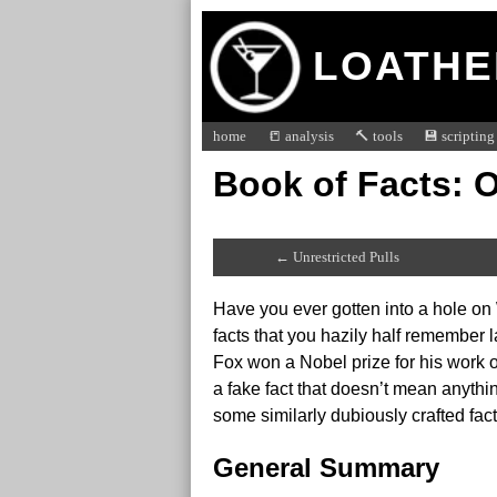
LOATHE
home
📒 analysis
🔨 tools
💾 scripting
Book of Facts: 
← Unrestricted Pulls
Have you ever gotten into a hole on
facts that you hazily half remember 
Fox won a Nobel prize for his work o
a fake fact that doesn’t mean anyth
some similarly dubiously crafted f
General Summary