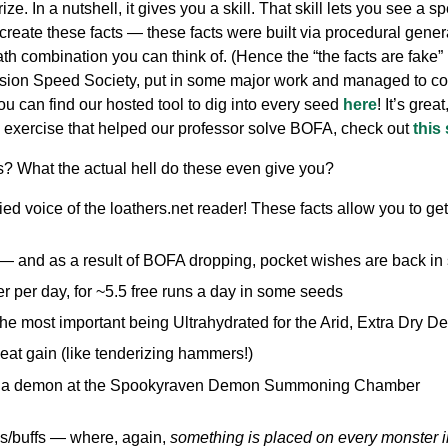
. In a nutshell, it gives you a skill. That skill lets you see a s
reate these facts — these facts were built via procedural gen
ath combination you can think of. (Hence the “the facts are fake” p
nsion Speed Society, put in some major work and managed to com
ou can find our hosted tool to dig into every seed
here
! It’s grea
on exercise that helped our professor solve BOFA, check out
this
ts? What the actual hell do these even give you?
d voice of the loathers.net reader! These facts allow you to get
— and as a result of BOFA dropping, pocket wishes are back in 
er per day, for ~5.5 free runs a day in some seeds
 (the most important being Ultrahydrated for the Arid, Extra Dry De
meat gain (like tenderizing hammers!)
n a demon at the Spookyraven Demon Summoning Chamber
ps/buffs — where, again,
something is placed on every monster 