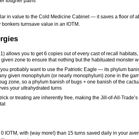
er tougher paths
lar in value to the Cold Medicine Cabinet — it saves a floor of a
ly bonkers turnsave value in an IOTM.
rgies
1) allows you to get 6 copies out of every cast of recall habitat
 given zone to ensure that nothing but the habituated monster w
 you probably want to use the Patriotic Eagle — its phylum banis
any given monophylum (or nearly monophylum) zone in the game.
!) a bug zone, so a phylum banish of bugs + one banish of the cac
erves your ultrahydrated turns
k or treating are inherently free, making the Jill-of-All-Trade’s f
tat
r 0 IOTM, with (way more!) than 15 turns saved daily in your aver