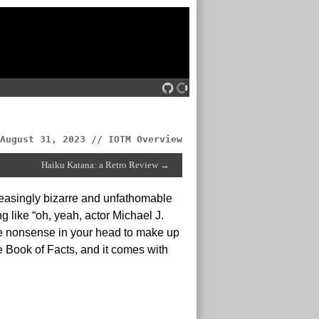
August 31, 2023 // IOTM Overview
Haiku Katana: a Retro Review →
reasingly bizarre and unfathomable
 like “oh, yeah, actor Michael J.
ete nonsense in your head to make up
 Book of Facts, and it comes with