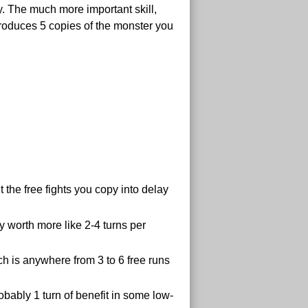
y. The much more important skill,
t produces 5 copies of the monster you
 the free fights you copy into delay
y worth more like 2-4 turns per
ich is anywhere from 3 to 6 free runs
obably 1 turn of benefit in some low-