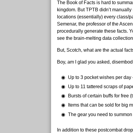
The Book of Facts is hard to summarize
kingdom. But TPTB didn’t manually c
locations (essentially) every class/p
Semenar, the professor of the Asce
procedurally generate these facts. Y
see the brain-melting data collecti
But, Scotch, what are the actual fac
Boy, am I glad you asked, disembodie
Up to 3 pocket wishes per day 
Up to 11 tattered scraps of pap
Bursts of certain buffs for free
Items that can be sold for big 
The gear you need to summo
In addition to these postcombat dro