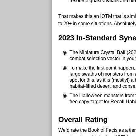
resource quasi-avatars and oth
That makes this an IOTM that is simi
to 29+ in some situations. Absolute
2023 In-Standard Syne
The Miniature Crystal Ball (202
combat selection vector in your
To make the first point happen,
large swaths of monsters from 
spot for this, as it is (mostly
habitat-filled desert, and cons
The Halloween monsters from tric
free copy target for Recall Habi
Overall Rating
We’d rate the Book of Facts as a tie