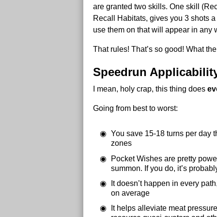
are granted two skills. One skill (R
Recall Habitats, gives you 3 shots a 
use them on that will appear in any
That rules! That’s so good! What the 
Speedrun Applicabilit
I mean, holy crap, this thing does
ev
Going from best to worst:
You save 15-18 turns per day th
zones
Pocket Wishes are pretty powerf
summon. If you do, it’s probably
It doesn’t happen in every path,
on average
It helps alleviate meat pressur