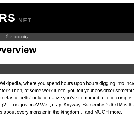
RS
.NET
🤸 community
Overview
 Wikipedia, where you spend hours upon hours digging into inc
later? Then, at some work lunch, you tell your coworker something
n elastic belts” only to realize you’ve combined a lot of compl
ing? … no, just me? Well, crap. Anyway, September’s IOTM is the
acts about every monster in the kingdom… and MUCH more.