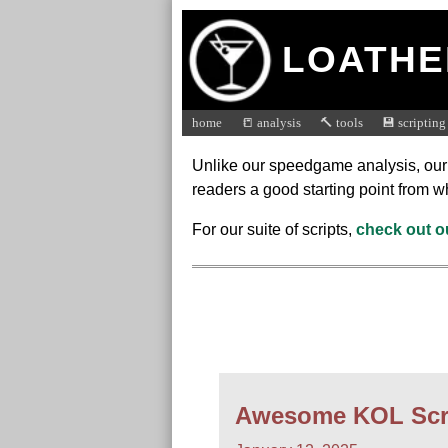
LOATHE
home
📒 analysis
🔨 tools
💾 scripting
Unlike our speedgame analysis, our sc
readers a good starting point from w
For our suite of scripts,
check out o
Awesome KOL Scr