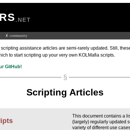
RS
.NET
🤸 community
ripting assistance articles are semi-rarely updated. Still, thes
hich to start scripting up your very own KOLMafia scripts.
ur GitHub!
Scripting Articles
This document contains a l
ipts
(largely) regularly updated s
variety of different use case