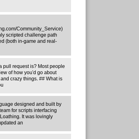
thing.com/Community_Service)
y scripted challenge path
eed (both in-game and real-
 pull request is? Most people
view of how you'd go about
 and crazy things. ## What is
ou
guage designed and built by
am for scripts interfacing
Loathing. It was lovingly
 updated an