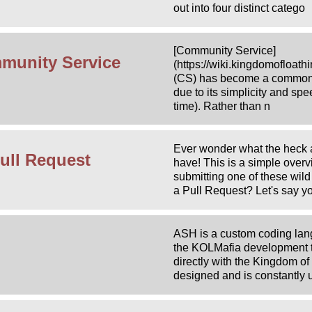
out into four distinct catego
[Community Service]
munity Service
(https://wiki.kingdomofloa
(CS) has become a commonl
due to its simplicity and sp
time). Rather than n
Ever wonder what the heck a
ull Request
have! This is a simple over
submitting one of these wild
a Pull Request? Let's say y
ASH is a custom coding lan
the KOLMafia development te
directly with the Kingdom of 
designed and is constantly