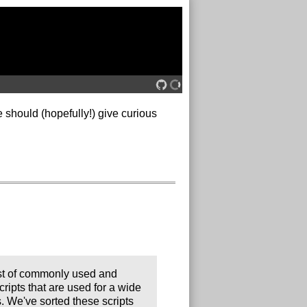
e should (hopefully!) give curious
ist of commonly used and
cripts that are used for a wide
s. We've sorted these scripts