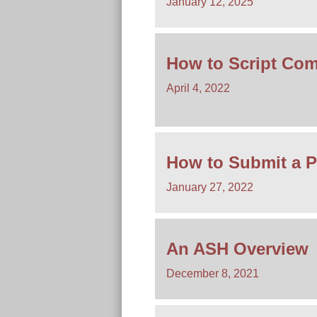
January 12, 2025
How to Script Com
April 4, 2022
How to Submit a P
January 27, 2022
An ASH Overview
December 8, 2021