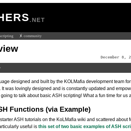
HERS
.NET
scripting
🤸 community
view
December 8, 2
w
age designed and built by the KOLMafia development team for sc
. It was lovingly designed and is constantly updated and empow
oing to talk about basic ASH scripting! What a fun time for us a
 Functions (via Example)
starter ASH tutorials on the KoLMafia wiki and scattered about
rticularly useful is
this set of two basic examples of ASH scr