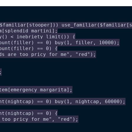
$familiar[stooper])) use_familiar($familiar[
m[splendid martini];
y() < inebriety_limit()) {
ount(filler) == 0) buy(1, filler, 10000);
ount(filler) == 0) {
ds are too pricy for me", "red");
;
tem[emergency margarita];
nt(nightcap) == 0) buy(1, nightcap, 60000);
nt(nightcap) == 0) {
 too pricy for me", "red");