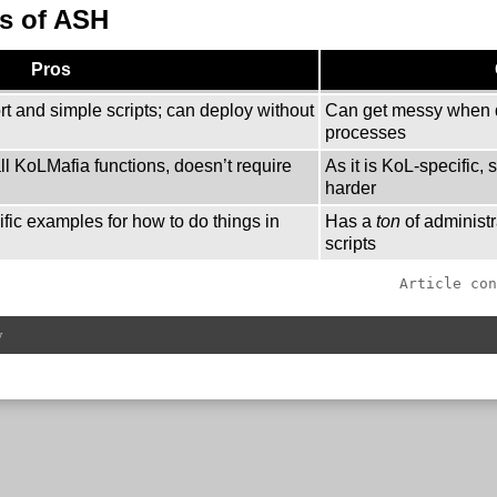
s of ASH
Pros
rt and simple scripts; can deploy without
Can get messy when 
processes
l KoLMafia functions, doesn’t require
As it is KoL-specific, 
harder
fic examples for how to do things in
Has a
ton
of administr
scripts
Article con
w