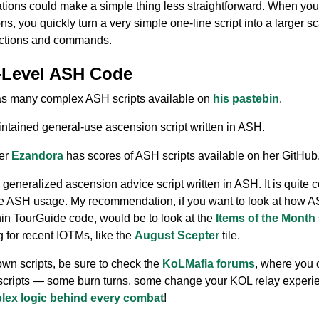
tions could make a simple thing less straightforward. When you f
ns, you quickly turn a very simple one-line script into a larger s
unctions and commands.
-Level ASH Code
has many complex ASH scripts available on
his pastebin
.
ntained general-use ascension script written in ASH.
ter
Ezandora
has scores of ASH scripts available on her GitHub
a generalized ascension advice script written in ASH. It is quite 
le ASH usage. My recommendation, if you want to look at how A
hin TourGuide code, would be to look at the
Items of the Month
g for recent IOTMs, like the
August Scepter
tile.
own scripts, be sure to check the
KoLMafia forums
, where you 
 scripts — some burn turns, some change your KOL relay experi
plex logic behind every combat
!