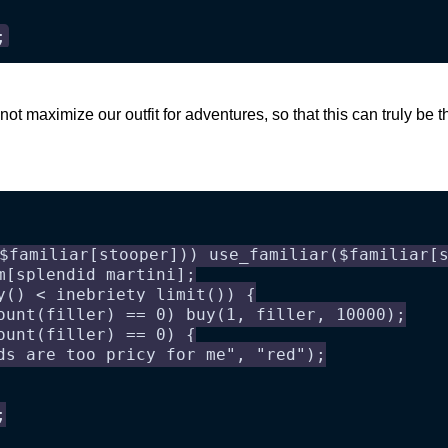
;
ot maximize our outfit for adventures, so that this can truly be t
$familiar[stooper])) use_familiar($familiar[
m[splendid martini];
y() < inebriety_limit()) {
ount(filler) == 0) buy(1, filler, 10000);
ount(filler) == 0) {
ds are too pricy for me", "red");
;