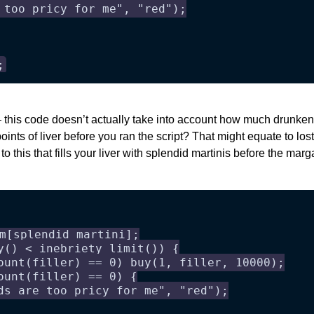
 too pricy for me", "red");
;
 this code doesn’t actually take into account how much drunke
points of liver before you ran the script? That might equate to los
to this that fills your liver with splendid martinis before the mar
m[splendid martini];
y() < inebriety_limit()) {
ount(filler) == 0) buy(1, filler, 10000);
ount(filler) == 0) {
ds are too pricy for me", "red");