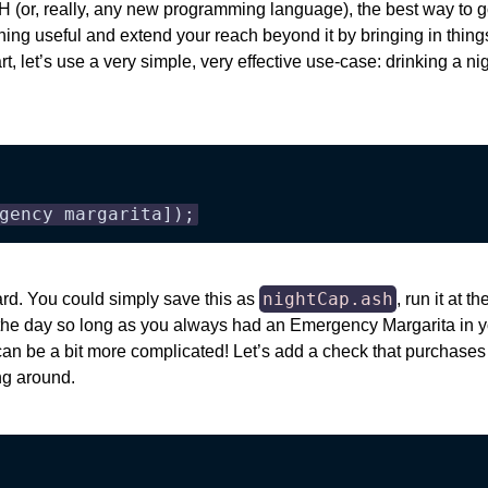
 (or, really, any new programming language), the best way to go a
hing useful and extend your reach beyond it by bringing in thin
tart, let’s use a very simple, very effective use-case: drinking a ni
gency margarita]);
nightCap.ash
ard. You could simply save this as
, run it at 
 the day so long as you always had an Emergency Margarita in yo
s can be a bit more complicated! Let’s add a check that purchase
ng around.