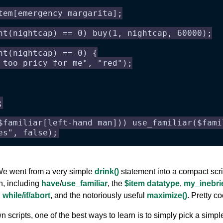
tem[emergency margarita];
nt(nightcap) == 0) buy(1, nightcap, 60000);
nt(nightcap) == 0) {
 too pricy for me", "red");
;
$familiar[left-hand man])) use_familiar($fami
es", false);
 We went from a very simple
drink()
statement into a compact scri
on, including
have
/
use_familiar
, the
$item datatype
,
my_inebri
 while/if/abort
, and the notoriously useful
maximize()
. Pretty co
scripts, one of the best ways to learn is to simply pick a simple