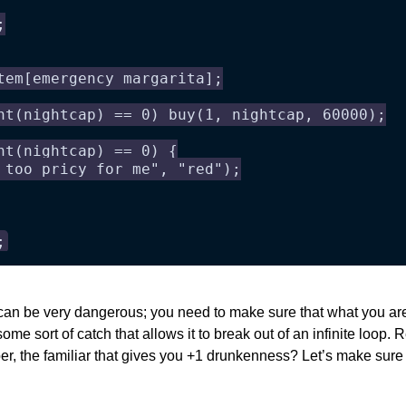
;
tem[emergency margarita];
nt(nightcap) == 0) buy(1, nightcap, 60000);
nt(nightcap) == 0) {
 too pricy for me", "red");
;
can be very dangerous; you need to make sure that what you are 
ome sort of catch that allows it to break out of an infinite loop. 
r, the familiar that gives you +1 drunkenness? Let’s make sure w