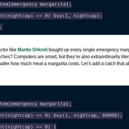
tem[emergency margarita];
nt(nightcap) == 0) buy(1, nightcap);
;
actor like
Martin Shkreli
bought up every single emergency margar
hes? Computers are smart, but they’re also extraordinarily literal
o matter how much meat a margarita costs. Let’s add a catch that 
tem[emergency margarita];
nt(nightcap) == 0) buy(1, nightcap, 60000);
nt(nightcap) == 0) {