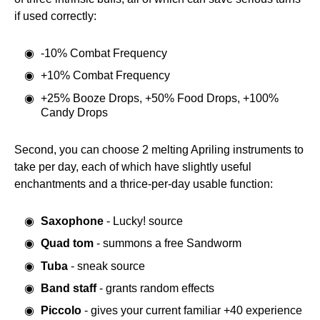
if used correctly:
-10% Combat Frequency
+10% Combat Frequency
+25% Booze Drops, +50% Food Drops, +100%
Candy Drops
Second, you can choose 2 melting Apriling instruments to
take per day, each of which have slightly useful
enchantments and a thrice-per-day usable function:
Saxophone
- Lucky! source
Quad tom
- summons a free Sandworm
Tuba
- sneak source
Band staff
- grants random effects
Piccolo
- gives your current familiar +40 experience