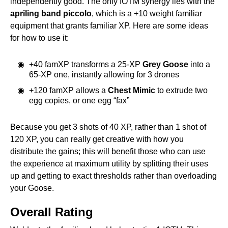
independently good. The only IOTM synergy lies with the
apriling band piccolo
, which is a +10 weight familiar
equipment that grants familiar XP. Here are some ideas
for how to use it:
+40 famXP transforms a 25-XP
Grey Goose
into a
65-XP one, instantly allowing for 3 drones
+120 famXP allows a
Chest Mimic
to extrude two
egg copies, or one egg “fax”
Because you get 3 shots of 40 XP, rather than 1 shot of
120 XP, you can really get creative with how you
distribute the gains; this will benefit those who can use
the experience at maximum utility by splitting their uses
up and getting to exact thresholds rather than overloading
your Goose.
Overall Rating