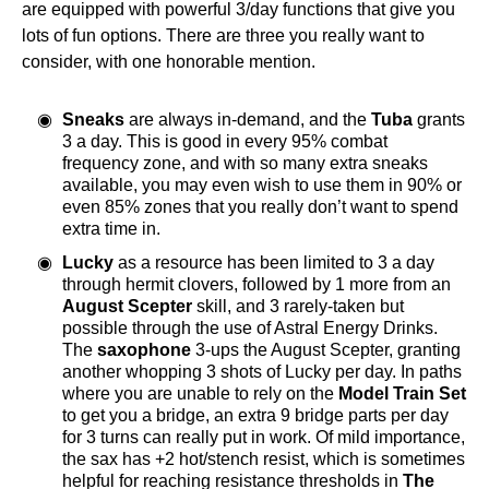
are equipped with powerful 3/day functions that give you
lots of fun options. There are three you really want to
consider, with one honorable mention.
Sneaks
are always in-demand, and the
Tuba
grants
3 a day. This is good in every 95% combat
frequency zone, and with so many extra sneaks
available, you may even wish to use them in 90% or
even 85% zones that you really don’t want to spend
extra time in.
Lucky
as a resource has been limited to 3 a day
through hermit clovers, followed by 1 more from an
August Scepter
skill, and 3 rarely-taken but
possible through the use of Astral Energy Drinks.
The
saxophone
3-ups the August Scepter, granting
another whopping 3 shots of Lucky per day. In paths
where you are unable to rely on the
Model Train Set
to get you a bridge, an extra 9 bridge parts per day
for 3 turns can really put in work. Of mild importance,
the sax has +2 hot/stench resist, which is sometimes
helpful for reaching resistance thresholds in
The