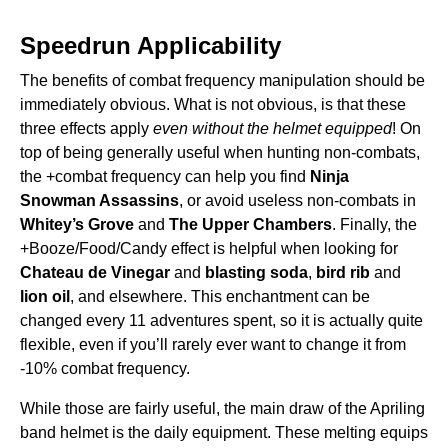
Speedrun Applicability
The benefits of combat frequency manipulation should be
immediately obvious. What is not obvious, is that these
three effects apply
even without the helmet equipped
! On
top of being generally useful when hunting non-combats,
the +combat frequency can help you find
Ninja
Snowman Assassins
, or avoid useless non-combats in
Whitey’s Grove
and
The Upper Chambers
. Finally, the
+Booze/Food/Candy effect is helpful when looking for
Chateau de Vinegar
and
blasting soda
,
bird rib
and
lion oil
, and elsewhere. This enchantment can be
changed every 11 adventures spent, so it is actually quite
flexible, even if you’ll rarely ever want to change it from
-10% combat frequency.
While those are fairly useful, the main draw of the Apriling
band helmet is the daily equipment. These melting equips