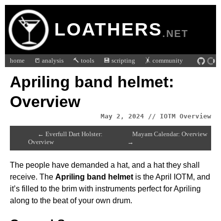
LOATHERS
.NET
home
📒 analysis
🔨 tools
💾 scripting
🤸 community
Apriling band helmet:
Overview
May 2, 2024 // IOTM Overview
← Everfull Dart Holster:
Mayam Calendar: Overview
Overview
→
The people have demanded a hat, and a hat they shall
receive. The
Apriling band helmet
is the April IOTM, and
it’s filled to the brim with instruments perfect for Apriling
along to the beat of your own drum.