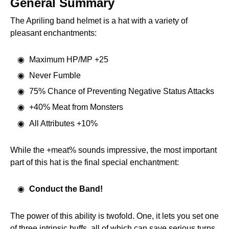
General Summary
The Apriling band helmet is a hat with a variety of
pleasant enchantments:
Maximum HP/MP +25
Never Fumble
75% Chance of Preventing Negative Status Attacks
+40% Meat from Monsters
All Attributes +10%
While the +meat% sounds impressive, the most important
part of this hat is the final special enchantment:
Conduct the Band!
The power of this ability is twofold. One, it lets you set one
of three intrinsic buffs, all of which can save serious turns