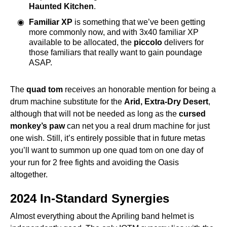
Haunted Kitchen
.
Familiar XP
is something that we’ve been getting
more commonly now, and with 3x40 familiar XP
available to be allocated, the
piccolo
delivers for
those familiars that really want to gain poundage
ASAP.
The
quad tom
receives an honorable mention for being a
drum machine substitute for the
Arid, Extra-Dry Desert
,
although that will not be needed as long as the
cursed
monkey’s paw
can net you a real drum machine for just
one wish. Still, it’s entirely possible that in future metas
you’ll want to summon up one quad tom on one day of
your run for 2 free fights and avoiding the Oasis
altogether.
2024 In-Standard Synergies
Almost everything about the Apriling band helmet is