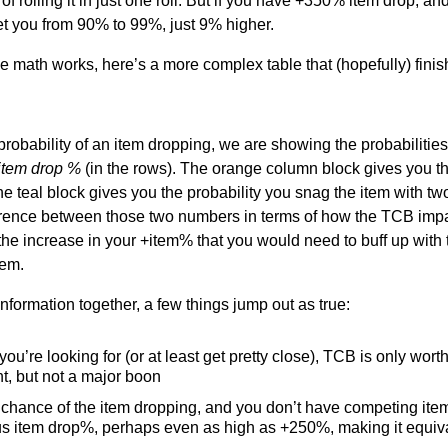
 rolling it in just one roll. But if you have +350% item drop, 
 get you from 90% to 99%, just 9% higher.
 math works, here’s a more complex table that (hopefully) finis
 probability of an item dropping, we are showing the probabiliti
item drop %
(in the rows). The orange column block gives you th
e teal block gives you the probability you snag the item with tw
ference between those two numbers in terms of how the TCB impa
 the increase in your +item% that you would need to buff up with
tem.
nformation together, a few things jump out as true:
p you’re looking for (or at least get pretty close), TCB is only wo
t, but not a major boon
ng chance of the item dropping, and you don’t have competing ite
s item drop%, perhaps even as high as +250%, making it equival