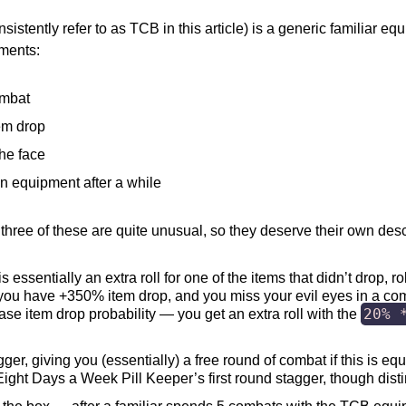
sistently refer to as TCB in this article) is a generic familiar e
tments:
ombat
em drop
the face
own equipment after a while
 three of these are quite unusual, so they deserve their own desc
 essentially an extra roll for one of the items that didn’t drop, r
 if you have +350% item drop, and you miss your evil eyes in a co
20% 
base item drop probability — you get an extra roll with the
ger, giving you (essentially) a free round of combat if this is equi
Eight Days a Week Pill Keeper’s first round stagger, though disti