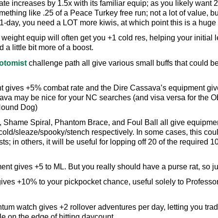
ate increases by 1.5x with its familiar equip; as you likely want 
mething like .25 of a Peace Turkey free run; not a lot of value, but
t 1-day, you need a LOT more kiwis, at which point this is a huge 
r weight equip will often get you +1 cold res, helping your initi
a little bit more of a boost.
otomist
challenge path all give various small buffs that could be
 gives +5% combat rate and the Dire Cassava’s equipment give
va may be nice for your NC searches (and visa versa for the Ob
Hound Dog)
 Shame Spiral, Phantom Brace, and Foul Ball all give equipme
old/sleaze/spooky/stench respectively. In some cases, this could
; in others, it will be useful for lopping off 20 of the require
t gives +5 to ML. But you really should have a purse rat, so jus
ves +10% to your pickpocket chance, useful solely to Professor
m watch gives +2 rollover adventures per day, letting you trade
e on the edge of hitting daycount