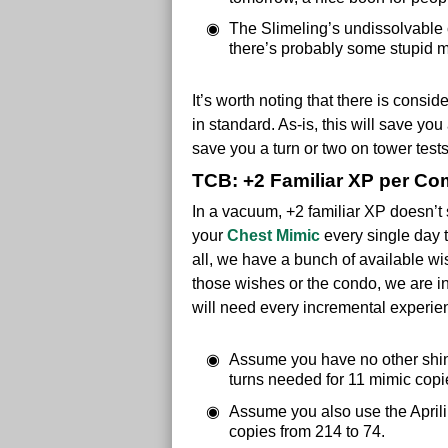
The Slimeling’s undissolvable 
there’s probably some stupid m
It’s worth noting that there is consi
in standard. As-is, this will save yo
save you a turn or two on tower test
TCB: +2 Familiar XP per Co
In a vacuum, +2 familiar XP doesn’t 
your
Chest Mimic
every single day t
all, we have a bunch of available wi
those wishes or the condo, we are 
will need every incremental experie
Assume you have no other shini
turns needed for 11 mimic copi
Assume you also use the Aprili
copies from 214 to 74.