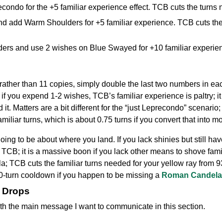
ondo for the +5 familiar experience effect. TCB cuts the turns 
d add Warm Shoulders for +5 familiar experience. TCB cuts the
s and use 2 wishes on Blue Swayed for +10 familiar experienc
ather than 11 copies, simply double the last two numbers in eac
 if you expend 1-2 wishes, TCB’s familiar experience is paltry; i
it. Matters are a bit different for the “just Leprecondo” scenario
miliar turns, which is about 0.75 turns if you convert that into mo
s going to be about where you land. If you lack shinies but still h
 TCB; it is a massive boon if you lack other means to shove famili
; TCB cuts the familiar turns needed for your yellow ray from 93 
50-turn cooldown if you happen to be missing a
Roman Candela
m Drops
 with the main message I want to communicate in this section.