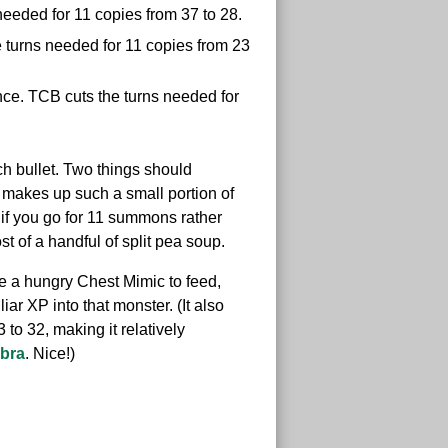
needed for 11 copies from 37 to 28.
 turns needed for 11 copies from 23
e. TCB cuts the turns needed for
h bullet. Two things should
t makes up such a small portion of
; if you go for 11 summons rather
st of a handful of split pea soup.
ave a hungry Chest Mimic to feed,
ar XP into that monster. (It also
to 32, making it relatively
bra
. Nice!)