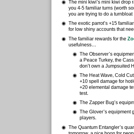
The mini kiwi’s mini kiwi drop r
you 4-5 familiar turns (worth so
you are trying to do a turnbloa
The exotic parrot’s +15 familia
for low shiny accounts that need 
The familiar rewards for the
Zo
usefulness…
The Observer’s equipment
a Peace Turkey, the Cassa
don’t own a Jumpsuited 
The Heat Wave, Cold Cut,
+10 spell damage for hot/c
+20 elemental damage tests
test.
The Zapper Bug’s equipmen
The Glover’s equipment gi
players.
The Quantum Entangler’s quantu
tomorrow, a nice boon for peopl