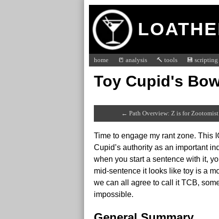
LOATHE
home
📒 analysis
🔨 tools
💾 scripting
Toy Cupid's Bow
← Path Overview: Z is for Zootomist
Time to engage my rant zone. This I
Cupid’s authority as an important in
when you start a sentence with it, y
mid-sentence it looks like toy is a 
we can all agree to call it TCB, som
impossible.
General Summary