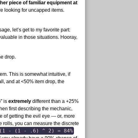
her piece of familiar equipment at
e looking for uncapped items.
ge, let’s get to my favorite part:
aluable in those situations. Hooray,
he drop.
em. This is somewhat intuitive, if
all, and at <50% item drop, the
” is
extremely
different than a +25%
when first describing the mechanic,
 of getting the evil eye — or, more
ye rolls, you can measure the discrete
(1 - (1 - .6) ^ 2) = 84%