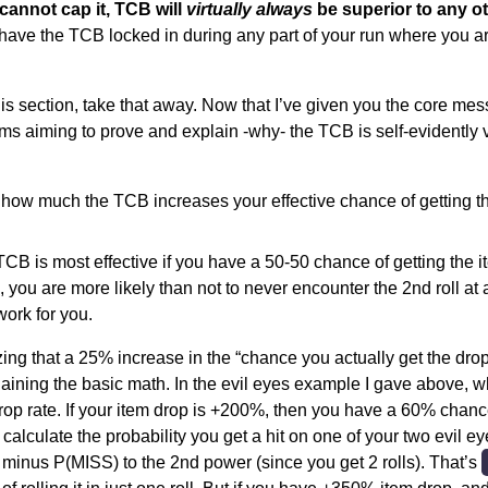
cannot cap it, TCB will
virtually always
be superior to any ot
ave the TCB locked in during any part of your run where you ar
is section, take that away. Now that I’ve given you the core messa
ms aiming to prove and explain -why- the TCB is self-evidently v
g how much the TCB increases your effective chance of getting t
TCB is most effective if you have a 50-50 chance of getting the it
, you are more likely than not to never encounter the 2nd roll at 
ork for you.
zing that a 25% increase in the “chance you actually get the drop
plaining the basic math. In the evil eyes example I gave above, 
rop rate. If your item drop is +200%, then you have a 60% chance
 calculate the probability you get a hit on one of your two evil e
1 minus P(MISS) to the 2nd power (since you get 2 rolls). That’s