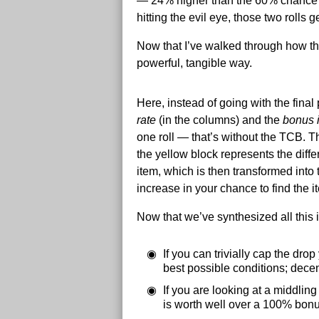
— 24% higher than the 60% chance of
hitting the evil eye, those two rolls
Now that I’ve walked through how the
powerful, tangible way.
Here, instead of going with the final
rate
(in the columns) and the
bonus 
one roll — that’s without the TCB. Th
the yellow block represents the dif
item, which is then transformed into
increase in your chance to find the i
Now that we’ve synthesized all this i
If you can trivially cap the dro
best possible conditions; decen
If you are looking at a middli
is worth well over a 100% bonu