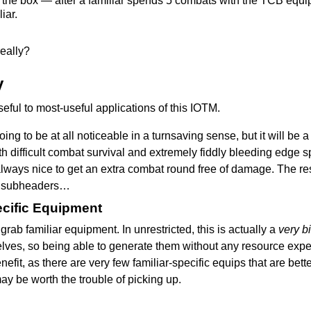
n the box — after a familiar spends 5 combats with the TCB equipp
iar.
really?
y
useful to most-useful applications of this IOTM.
going to be at all noticeable in a turnsaving sense, but it will be
h difficult combat survival and extremely fiddly bleeding edge 
s always nice to get an extra combat round free of damage. The re
me subheaders…
cific Equipment
o grab familiar equipment. In unrestricted, this is actually a
very b
lves, so being able to generate them without any resource expend
benefit, as there are very few familiar-specific equips that are be
may be worth the trouble of picking up.