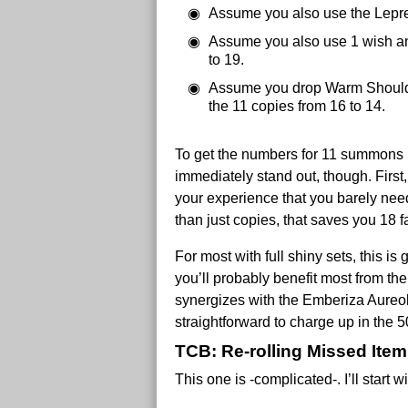
Assume you also use the Leprec
Assume you also use 1 wish an
to 19.
Assume you drop Warm Shoulder
the 11 copies from 16 to 14.
To get the numbers for 11 summons r
immediately stand out, though. First,
your experience that you barely need 
than just copies, that saves you 18 fa
For most with full shiny sets, this i
you’ll probably benefit most from the
synergizes with the Emberiza Aureola
straightforward to charge up in the 
TCB: Re-rolling Missed Ite
This one is -complicated-. I’ll start