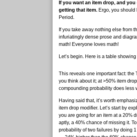
If you want an item drop, and you 
getting that item.
Ergo, you should h
Period.
If you take away nothing else from th
infuriatingly dense prose and diagra
math! Everyone loves math!
Let’s begin. Here is a table showin
This reveals one important fact: the 
you think about it; at >50% item drop
compounding probability does less w
Having said that, it’s worth emphasi
item drop modifier. Let’s start by ex
you are going for an item at a 20% d
aptly, a 40% chance of missing it. To
probability of two failures by doing 