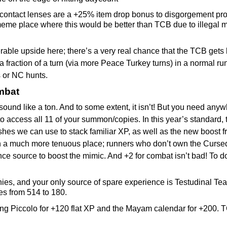
contact lenses are a +25% item drop bonus to disgorgement proba
eme place where this would be better than TCB due to illegal m
derable upside here; there’s a very real chance that the TCB gets 
u a fraction of a turn (via more Peace Turkey turns) in a normal 
s or NC hunts.
mbat
sound like a ton. And to some extent, it isn’t! But you need any
o access all 11 of your summon/copies. In this year’s standard, th
shes we can use to stack familiar XP, as well as the new boost 
in a much more tenuous place; runners who don’t own the Curs
nce source to boost the mimic. And +2 for combat isn’t bad! To 
es, and your only source of spare experience is Testudinal Teac
es from 514 to 180.
ng Piccolo for +120 flat XP and the Mayam calendar for +200. T