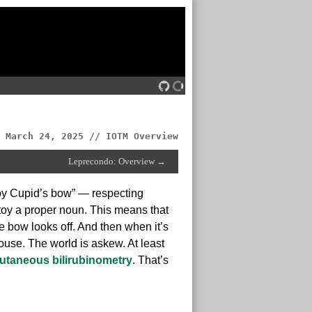
March 24, 2025 // IOTM Overview
Leprecondo: Overview →
toy Cupid’s bow” — respecting
 toy a proper noun. This means that
e bow looks off. And then when it’s
ouse. The world is askew. At least
utaneous bilirubinometry
. That’s