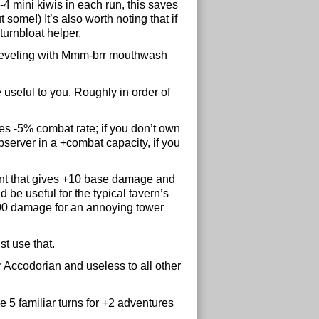
2-4 mini kiwis in each run, this saves
 some!) It’s also worth noting that if
turnbloat helper.
al leveling with Mmm-brr mouthwash
 useful to you. Roughly in order of
s -5% combat rate; if you don’t own
server in a +combat capacity, if you
nt that gives +10 base damage and
 be useful for the typical tavern’s
d 100 damage for an annoying tower
t use that.
 Accodorian and useless to all other
 5 familiar turns for +2 adventures