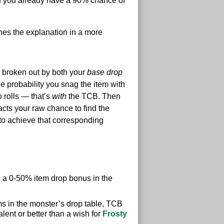
and you already have a 90% chance of
hes the explanation in a more
es broken out by both your
base drop
e probability you snag the item with
o rolls — that’s
with
the TCB. Then
cts your raw chance to find the
 to achieve that corresponding
rth a 0-50% item drop bonus in the
ms in the monster’s drop table, TCB
ent or better than a wish for
Frosty