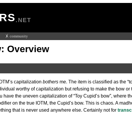
RS
.NET
🤸 community
: Overview
OTM’s capitalization
bothers
me. The item is classified as the “
dividual worthy of capitalization but refusing to make the bow or
ou have the uneven capitalization of “Toy Cupid’s bow”, where th
modifier on the true IOTM, the Cupid’s bow. This is chaos. A madh
ething that is never used anywhere else. Certainly not for
transc