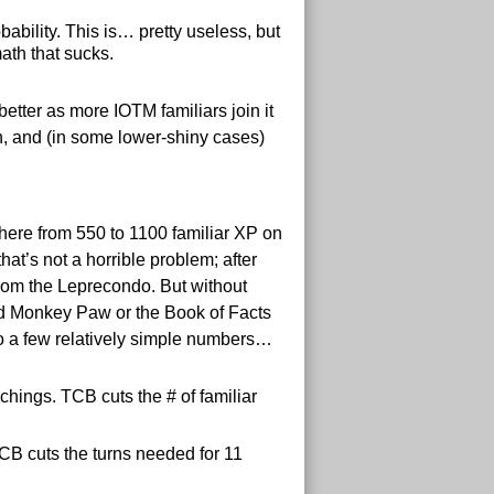
bility. This is… pretty useless, but
ath that sucks.
better as more IOTM familiars join it
run, and (in some lower-shiny cases)
where from 550 to 1100 familiar XP on
at’s not a horrible problem; after
from the Leprecondo. But without
ed Monkey Paw or the Book of Facts
do a few relatively simple numbers…
hings. TCB cuts the # of familiar
CB cuts the turns needed for 11