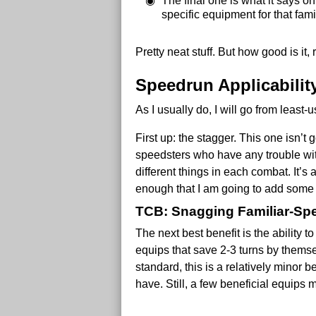
The final one is what it says o
specific equipment for that famil
Pretty neat stuff. But how good is it, 
Speedrun Applicabilit
As I usually do, I will go from least-
First up: the stagger. This one isn’t 
speedsters who have any trouble wit
different things in each combat. It’
enough that I am going to add so
TCB: Snagging Familiar-Spe
The next best benefit is the ability t
equips that save 2-3 turns by themse
standard, this is a relatively minor 
have. Still, a few beneficial equips 