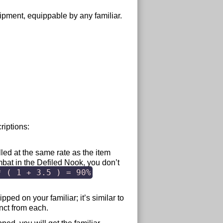
quipment, equippable by any familiar.
riptions:
olled at the same rate as the item
mbat in the Defiled Nook, you don’t
* ( 1 + 3.5 ) = 90%
pped on your familiar; it’s similar to
nct from each.