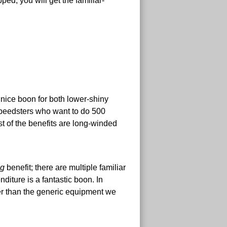
ed, you will get the familiar-
 a nice boon for both lower-shiny
speedsters who want to do 500
st of the benefits are long-winded
ig
benefit; there are multiple familiar
iture is a fantastic boon. In
tter than the generic equipment we