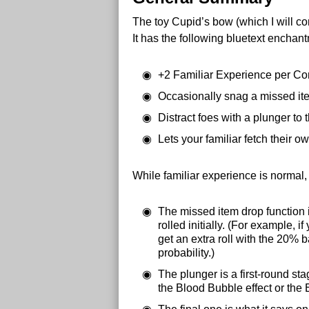
The toy Cupid’s bow (which I will con
It has the following bluetext enchan
+2 Familiar Experience per C
Occasionally snag a missed it
Distract foes with a plunger to 
Lets your familiar fetch their 
While familiar experience is normal,
The missed item drop function is
rolled initially. (For example,
get an extra roll with the 20% 
probability.)
The plunger is a first-round stag
the Blood Bubble effect or the 