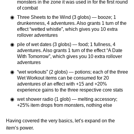
monsters in the zone it was used in for the first round
of combat
Three Sheets to the Wind (3 globs) — booze; 1
drunkenness, 4 adventures. Also grants 1 turn of the
effect “wetted whistle”, which gives you 10 extra
rollover adventures
pile of wet dates (3 globs) — food; 1 fullness, 4
adventures. Also grants 1 turn of the effect “A Date
With Tomorrow”, which gives you 10 extra rollover
adventures
“wet workouts” (2 globs) — potions; each of the three
Wet Workout items can be consumed for 20
adventures of an effect with +15 and +20%
experience gains to the three respective core stats
wet shower radio (1 glob) — melting accessory;
+25% item drops from monsters, nothing else
Having covered the very basics, let’s expand on the
item’s power.