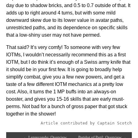
day due to shadow bricks, and 0.5 to 0.7 outside of that. It
adds up to right around 4 turns, but with some mild
downward skew due to its lower value in avatar paths,
unrestricted paths, and its dependence on specific skills
that a low-shiny user may not have permed.
That said? It’s very comfy! To someone with very few
IOTMs, I wouldn’t necessarily recommend this as a first
IOTM, but I do think it’s enough of a Swiss army knife that
it should be in your first few. It is going to broadly help
simplify combat, give you a few new powers, and get a
taste of a few different IOTM mechanics at a pretty low
cost. Also, it turns the 1 MP buffs into an always-on
booster, and gives you 15-16 skills that are early must-
perms. Not bad for a bunch of gross paper that got stuck
together in the shower!
Article contributed by Captain Scotch
← Leprecondo: Overview
Peridot of Peril: Overview →