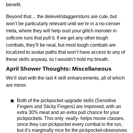
benefit.
Beyond that… the delevel/stagger/stuns are cute, but
won’t be particularly relevant until we’re in a no-censer
meta, where they will help oust your glitch monster in
softcore runs that pull it. If we get any other tough
combats, they’ll be neat, but most tough combats are
localized to avatar paths that won’t have access to any of
these skills anyway, so I wouldn’t hold my breath.
April Shower Thoughts: Miscellaneous
We’ll start with the last 4 skill enhancements, all of which
are minor.
Both of the pickpocket upgrade skills (Sensitive
Fingers and Sticky Fingers) are improved, with an
extra 30% meat and an extra pull chance for your
pickpockets. This only -really- helps moxie classes,
since they can pickpocket every combat in the run,
but it’s marginally nice for the pickpocket-obsessives