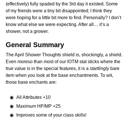
(effectively) fully spaded by the 3rd day it existed. Some
of my friends were a tiny bit disappointed; I think they
were hoping for a little bit more to find. Personally? I don’t
know what else we were expecting. After all… it’s a
shower, not a grower.
General Summary
The April Shower Thoughts shield is, shockingly, a shield.
Even moreso than most of our IOTM stat sticks where the
true value is in the special features, it is a
startlingly
bare
item when you look at the base enchantments. To wit,
those base enchants are:
All Attributes +10
Maximum HP/MP +25
Improves some of your class skills!