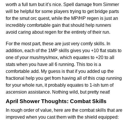
worth a full turn but it’s nice. Spell damage from Simmer
will be helpful for some players trying to get bridge parts
for the smut orc quest, while the MP/HP regen is just an
incredibly comfortable gain that should help runners
avoid caring about regen for the entirety of their run.
For the most part, these are just very comfy skills. In
addition, each of the 1MP skills gives you +10 flat stats to
one of your mus/mys/mox, which equates to +20 to all
stats when you have all 6 running. This too is a
comfortable add. My guess is that if you added up the
fractional help you get from having all of this crap running
for your whole run, it probably equates to 1-ish turn of
ascension assistance. Nothing wild, but pretty neat!
April Shower Thoughts: Combat Skills
In rough order of value, here are the combat skills that are
improved when you cast them with the shield equipped: