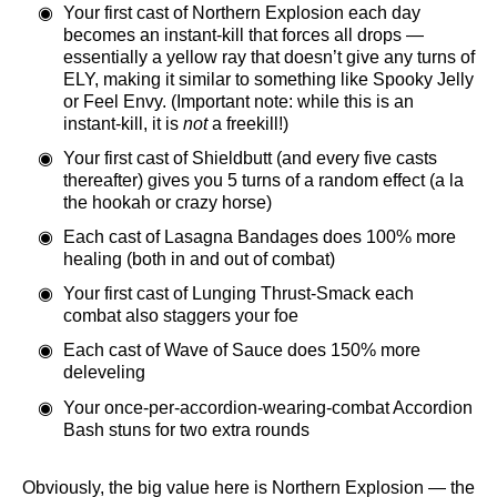
Your first cast of Northern Explosion each day
becomes an instant-kill that forces all drops —
essentially a yellow ray that doesn’t give any turns of
ELY, making it similar to something like Spooky Jelly
or Feel Envy. (Important note: while this is an
instant-kill, it is
not
a freekill!)
Your first cast of Shieldbutt (and every five casts
thereafter) gives you 5 turns of a random effect (a la
the hookah or crazy horse)
Each cast of Lasagna Bandages does 100% more
healing (both in and out of combat)
Your first cast of Lunging Thrust-Smack each
combat also staggers your foe
Each cast of Wave of Sauce does 150% more
deleveling
Your once-per-accordion-wearing-combat Accordion
Bash stuns for two extra rounds
Obviously, the big value here is Northern Explosion — the