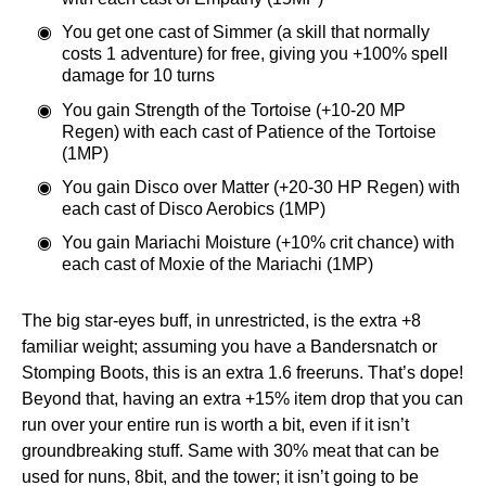
You get one cast of Simmer (a skill that normally
costs 1 adventure) for free, giving you +100% spell
damage for 10 turns
You gain Strength of the Tortoise (+10-20 MP
Regen) with each cast of Patience of the Tortoise
(1MP)
You gain Disco over Matter (+20-30 HP Regen) with
each cast of Disco Aerobics (1MP)
You gain Mariachi Moisture (+10% crit chance) with
each cast of Moxie of the Mariachi (1MP)
The big star-eyes buff, in unrestricted, is the extra +8
familiar weight; assuming you have a Bandersnatch or
Stomping Boots, this is an extra 1.6 freeruns. That’s dope!
Beyond that, having an extra +15% item drop that you can
run over your entire run is worth a bit, even if it isn’t
groundbreaking stuff. Same with 30% meat that can be
used for nuns, 8bit, and the tower; it isn’t going to be