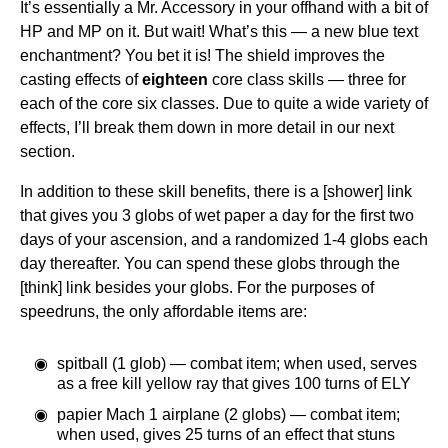
It’s essentially a Mr. Accessory in your offhand with a bit of
HP and MP on it. But wait! What’s this — a new blue text
enchantment? You bet it is! The shield improves the
casting effects of
eighteen
core class skills — three for
each of the core six classes. Due to quite a wide variety of
effects, I’ll break them down in more detail in our next
section.
In addition to these skill benefits, there is a [shower] link
that gives you 3 globs of wet paper a day for the first two
days of your ascension, and a randomized 1-4 globs each
day thereafter. You can spend these globs through the
[think] link besides your globs. For the purposes of
speedruns, the only affordable items are:
spitball (1 glob) — combat item; when used, serves
as a free kill yellow ray that gives 100 turns of ELY
papier Mach 1 airplane (2 globs) — combat item;
when used, gives 25 turns of an effect that stuns