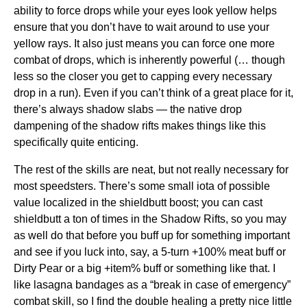
ability to force drops while your eyes look yellow helps
ensure that you don’t have to wait around to use your
yellow rays. It also just means you can force one more
combat of drops, which is inherently powerful (… though
less so the closer you get to capping every necessary
drop in a run). Even if you can’t think of a great place for it,
there’s always shadow slabs — the native drop
dampening of the shadow rifts makes things like this
specifically quite enticing.
The rest of the skills are neat, but not really necessary for
most speedsters. There’s some small iota of possible
value localized in the shieldbutt boost; you can cast
shieldbutt a ton of times in the Shadow Rifts, so you may
as well do that before you buff up for something important
and see if you luck into, say, a 5-turn +100% meat buff or
Dirty Pear or a big +item% buff or something like that. I
like lasagna bandages as a “break in case of emergency”
combat skill, so I find the double healing a pretty nice little