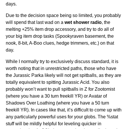
days.
Due to the decision space being so limited, you probably
will spend that last wad on a
wet shower radio
, the
melting +25% item drop accessory, and try to do all of
your big item drop tasks (Spookyraven basement, the
nook, 8-bit, A-Boo clues, hedge trimmers, etc.) on that
day.
While I normally try to exclusively discuss standard, it is
worth noting that in unrestricted paths, those who have
the Jurassic Parka likely will not get spitballs, as they are
totally equivalent to spitting Jurassic Acid. You also
probably won’t want to pull spitballs in Z for Zootomist
(where you have a 30 turn freekill YR) or Avatar of
Shadows Over Loathing (where you have a 50 turn
freekill YR). In cases like that, it’s difficult to come up with
any particularly powerful uses for your globs. The %stat
stuff will be mildly helpful for leveling quicker in