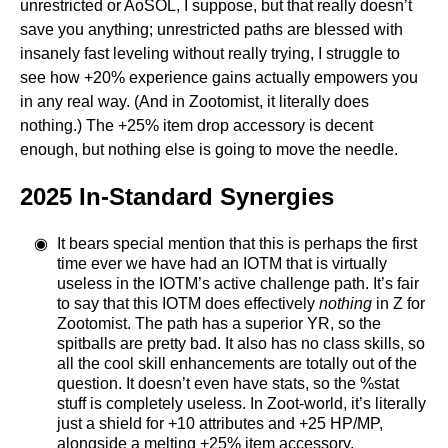
unrestricted or AoSOL, I suppose, but that really doesn’t
save you anything; unrestricted paths are blessed with
insanely fast leveling without really trying, I struggle to
see how +20% experience gains actually empowers you
in any real way. (And in Zootomist, it literally does
nothing.) The +25% item drop accessory is decent
enough, but nothing else is going to move the needle.
2025 In-Standard Synergies
It bears special mention that this is perhaps the first
time ever we have had an IOTM that is virtually
useless in the IOTM’s active challenge path. It’s fair
to say that this IOTM does effectively
nothing
in Z for
Zootomist. The path has a superior YR, so the
spitballs are pretty bad. It also has no class skills, so
all the cool skill enhancements are totally out of the
question. It doesn’t even have stats, so the %stat
stuff is completely useless. In Zoot-world, it’s literally
just a shield for +10 attributes and +25 HP/MP,
alongside a melting +25% item accessory.