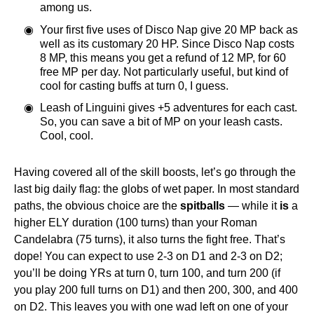
among us.
Your first five uses of Disco Nap give 20 MP back as
well as its customary 20 HP. Since Disco Nap costs
8 MP, this means you get a refund of 12 MP, for 60
free MP per day. Not particularly useful, but kind of
cool for casting buffs at turn 0, I guess.
Leash of Linguini gives +5 adventures for each cast.
So, you can save a bit of MP on your leash casts.
Cool, cool.
Having covered all of the skill boosts, let’s go through the
last big daily flag: the globs of wet paper. In most standard
paths, the obvious choice are the
spitballs
— while it
is
a
higher ELY duration (100 turns) than your Roman
Candelabra (75 turns), it also turns the fight free. That’s
dope! You can expect to use 2-3 on D1 and 2-3 on D2;
you’ll be doing YRs at turn 0, turn 100, and turn 200 (if
you play 200 full turns on D1) and then 200, 300, and 400
on D2. This leaves you with one wad left on one of your