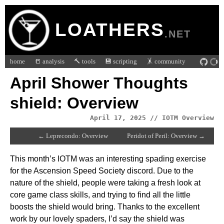
LOATHERS
.NET
home
📒 analysis
🔨 tools
💾 scripting
🤸 community
April Shower Thoughts
shield: Overview
April 17, 2025 // IOTM Overview
← Leprecondo: Overview
Peridot of Peril: Overview →
This month’s IOTM was an interesting spading exercise
for the Ascension Speed Society discord. Due to the
nature of the shield, people were taking a fresh look at
core game class skills, and trying to find all the little
boosts the shield would bring. Thanks to the excellent
work by our lovely spaders, I’d say the shield was