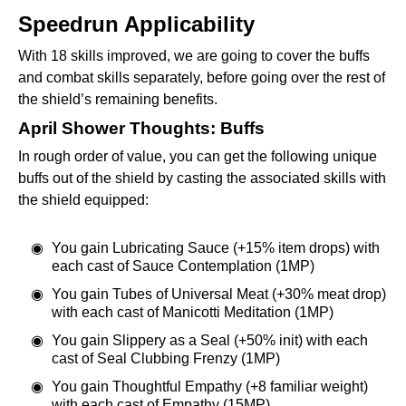
Speedrun Applicability
With 18 skills improved, we are going to cover the buffs
and combat skills separately, before going over the rest of
the shield’s remaining benefits.
April Shower Thoughts: Buffs
In rough order of value, you can get the following unique
buffs out of the shield by casting the associated skills with
the shield equipped:
You gain Lubricating Sauce (+15% item drops) with
each cast of Sauce Contemplation (1MP)
You gain Tubes of Universal Meat (+30% meat drop)
with each cast of Manicotti Meditation (1MP)
You gain Slippery as a Seal (+50% init) with each
cast of Seal Clubbing Frenzy (1MP)
You gain Thoughtful Empathy (+8 familiar weight)
with each cast of Empathy (15MP)