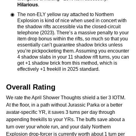
Hilarious
.
The non-ELY yellow ray attached to Northern
Explosion is kind of nice when used in concert with
the shadow rifts accessible via the closed-circuit
telephone (2023). There’s a massive penalty to your
item drop bonus within the rifts, so much so that you
essentially can’t guarantee shadow bricks unless
you’re pickpocketing them. Assuming you encounter
4 shadow slabs in your 11 shadow rift turns, you can
get +1 shadow brick from this method, which is
effectively +1 freekill in 2025 standard.
Overall Rating
We rate the April Shower Thoughts shield a tier 3 IOTM.
At the floor, in a path without Jurassic Parka or a better
avatar-specific YR, it saves 3 turns per day through
appending freekills to your YRs. The buffs save about a
turn over your whole run, and your daily Northern
Explosion drop-forcer is currently worth about 1 turn per