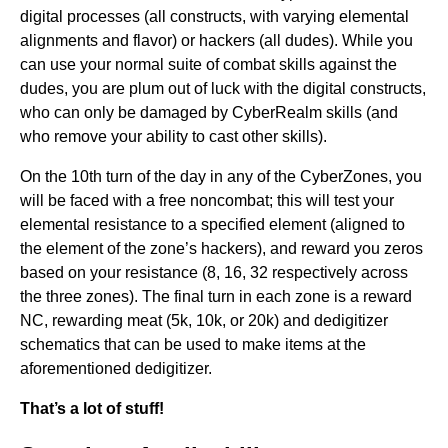
digital processes (all constructs, with varying elemental
alignments and flavor) or hackers (all dudes). While you
can use your normal suite of combat skills against the
dudes, you are plum out of luck with the digital constructs,
who can only be damaged by CyberRealm skills (and
who remove your ability to cast other skills).
On the 10th turn of the day in any of the CyberZones, you
will be faced with a free noncombat; this will test your
elemental resistance to a specified element (aligned to
the element of the zone’s hackers), and reward you zeros
based on your resistance (8, 16, 32 respectively across
the three zones). The final turn in each zone is a reward
NC, rewarding meat (5k, 10k, or 20k) and dedigitizer
schematics that can be used to make items at the
aforementioned dedigitizer.
That’s a lot of stuff!