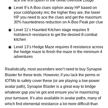
ace the first option in the Great Overlook Lodge
Level 9’s A-Boo clues siphon away HP based on
your cold/spooky res; the higher they are, the lower
HP you need to ace the clues and get the maximum
30% hauntedness reduction on A-Boo Peak per clue
Level 11’s Haunted Kitchen stage requires 9
hot/stench resistance to get the desired 8-combat
kitchen
Level 13’s Hedge Maze requires 8 resistance across
the hedge maze to finish the maze in the minimum 4
adventures
Realistically, most ascenders won’t need to buy Synapse
Blaster for these tests. However, if you lack the perms or
IOTMs to safely cover these (or are playing a low-power
avatar path), Synapse Blaster is a great way to bridge
whatever gap you’ve got and ensure you’re maximizing
your turnsave. It’s also available in avatar paths, many of
which find elemental resistance a lot more difficult than