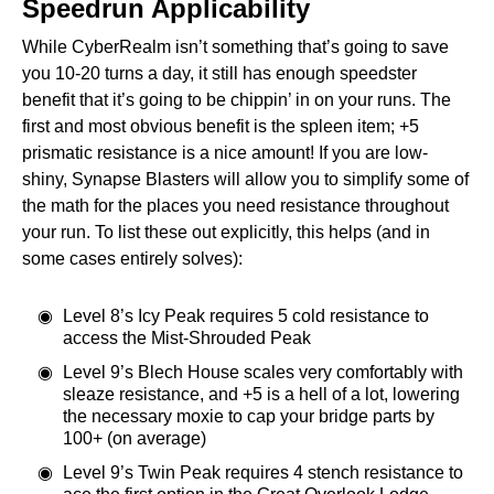
Speedrun Applicability
While CyberRealm isn’t something that’s going to save
you 10-20 turns a day, it still has enough speedster
benefit that it’s going to be chippin’ in on your runs. The
first and most obvious benefit is the spleen item; +5
prismatic resistance is a nice amount! If you are low-
shiny, Synapse Blasters will allow you to simplify some of
the math for the places you need resistance throughout
your run. To list these out explicitly, this helps (and in
some cases entirely solves):
Level 8’s Icy Peak requires 5 cold resistance to
access the Mist-Shrouded Peak
Level 9’s Blech House scales very comfortably with
sleaze resistance, and +5 is a hell of a lot, lowering
the necessary moxie to cap your bridge parts by
100+ (on average)
Level 9’s Twin Peak requires 4 stench resistance to