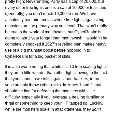
pretty high; Neverending Party has a cap of 20,000, but
every other free fight zone is a cap of 10,000 or less, and
(generally) you don’t reach 10,000 in-run. We have
absolutely had prior metas where free fights against big
monsters are the primary way you level. That won’t really
be true in the world of mouthwash, but CyberRealm is
going to last 1 year longer than mouthwash; I wouldn’t be
completely shocked if 2027’s leveling plan makes heavy
use of a big mainstat boost before hopping in to
CyberRealm for a big bucket of stats.
It is also worth noting that while it is 10 free scaling fights,
they are a little weirder than other fights, owing to the fact
that you cannot use skills against non-hackers; in-run,
you can only throw cyber-rocks. In zones 1 and 2, that
should be fine for defeating the monsters with little
difficulty, especially if you leverage a healing familiar or
thrall or something to keep your HP tapped up. Luckily,
while the monsters scale in attack/defense, they
don’t