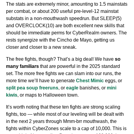
The stats are extremely minor, amounting to 1.5 mainstats
per combat, or about 200 useful pre-level-12 mainstat
substats in a non-mouthwash speedrun. But SLEEP(5)
and OVERCLOCK(10) are both excellent new skills that
should be immediate perms for CyberRealm owners. The
rests synergize with the Cincho de Mayo, getting us
closer and closer to a new sneak.
The free fights, though? That’s a big deal! We have
so
many familiars
that are powerful in the 2025 standard
set. The more free fights we can slam into our runs, the
more time we’ll have to generate
Chest Mimic
eggs, or
split pea soup freeruns
, or
eagle
banishes, or
mini
kiwis
, or maps to Halloween town.
It’s worth noting that these ten fights are strong scaling
fights, too — while most of our leveling will be dealt with
in the next 2 years through Mmm-brr mouthwash, the
fights within CyberZones scale to a cap of 10,000. This is