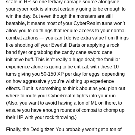
scale in HP, so one tertiary damage source alongside
your cyber rock is almost certainly going to be enough to
win the day. But even though the monsters are still
beatable, it means most of your CyberRealm turns won’t
allow you to do things that require access to your normal
combat actions — you can’t derive extra value from things
like shooting off your Everfull Darts or applying a rock
band flyer or grabbing the candy cane sword cane
initiative buff. This isn’t really a huge deal; the familiar
experience alone is going to be critical, with these 10
turns giving you 50-150 XP per day for eggs, depending
on how aggressively you’re wishing up experience
effects. But it is something to think about as you plan out
where to route your CyberRealm fights into your run.
(Also, you want to avoid having a ton of ML on there, to
ensure you have enough rounds of combat to chomp up
their HP with your rock throwing.)
Finally, the Dedigitizer. You probably won’t get a ton of