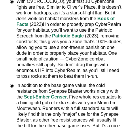
With OVERCLOCK(10), your first 10 CyberZone
fights are free. Similar to Oliver’s Place, this doesn’t
work on backups, as it’s a start-of-fight flag. But it
does
work on habitat monsters from the
Book of
Facts
(2023)! In order to properly prep CyberRealm
for your habitats, you’ll want to use the Patriotic
Screech from the
Patriotic Eagle
(2023), removing
constructs; this gives you a zone that’s 100% dudes,
allowing you to use a non-freerun banish on one
dude in order to properly place your habitats. One
small note of caution — CyberZone combat
penalties still apply. So don’t drag things with
enormous HP into CyberRealm, as you’ll still need
to toss rocks at them to beat them in-run.
In addition to the base game value, the cold
resistance from Synapse Blaster works nicely with
the
Sept-Ember Censer
. Five whole res equates to
a biiiiiiig old gob of extra stats with your Mmm-brr
Mouthwash. Runners with a full standard suite will
likely find this the only “major” use for the Synapse
Blaster, as other free resist sources will usually fit
the bill for the other base game uses. But it’s a nice