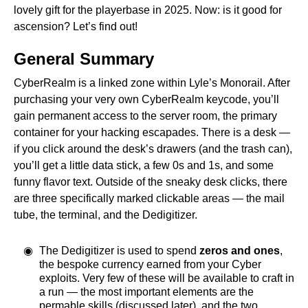
lovely gift for the playerbase in 2025. Now: is it good for
ascension? Let’s find out!
General Summary
CyberRealm is a linked zone within Lyle’s Monorail. After
purchasing your very own CyberRealm keycode, you’ll
gain permanent access to the server room, the primary
container for your hacking escapades. There is a desk —
if you click around the desk’s drawers (and the trash can),
you’ll get a little data stick, a few 0s and 1s, and some
funny flavor text. Outside of the sneaky desk clicks, there
are three specifically marked clickable areas — the mail
tube, the terminal, and the Dedigitizer.
The Dedigitizer is used to spend
zeros and ones
,
the bespoke currency earned from your Cyber
exploits. Very few of these will be available to craft in
a run — the most important elements are the
permable skills (discussed later), and the two