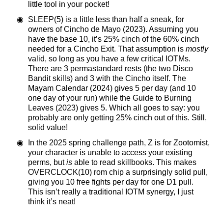
little tool in your pocket!
SLEEP(5) is a little less than half a sneak, for
owners of Cincho de Mayo (2023). Assuming you
have the base 10, it’s 25% cinch of the 60% cinch
needed for a Cincho Exit. That assumption is
mostly
valid, so long as you have a few critical IOTMs.
There are 3 permastandard rests (the two Disco
Bandit skills) and 3 with the Cincho itself. The
Mayam Calendar (2024) gives 5 per day (and 10
one day of your run) while the Guide to Burning
Leaves (2023) gives 5. Which all goes to say: you
probably are only getting 25% cinch out of this. Still,
solid value!
In the 2025 spring challenge path, Z is for Zootomist,
your character is unable to access your existing
perms, but
is
able to read skillbooks. This makes
OVERCLOCK(10) rom chip a surprisingly solid pull,
giving you 10 free fights per day for one D1 pull.
This isn’t really a traditional IOTM synergy, I just
think it’s neat!