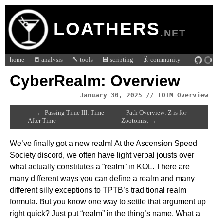
LOATHERS
.NET
home
📒 analysis
🔨 tools
💾 scripting
🤸 community
CyberRealm: Overview
January 30, 2025 // IOTM Overview
← Passing Time III: Time
Path Overview: Z is for
After Time
Zootomist →
We’ve finally got a new realm! At the Ascension Speed
Society discord, we often have light verbal jousts over
what actually constitutes a “realm” in KOL. There are
many different ways you can define a realm and many
different silly exceptions to TPTB’s traditional realm
formula. But you know one way to settle that argument up
right quick? Just put “realm” in the thing’s name. What a