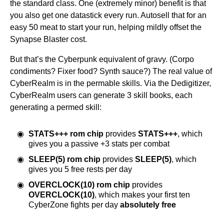
the standard class. One (extremely minor) benefit is that
you also get one datastick every run. Autosell that for an
easy 50 meat to start your run, helping mildly offset the
Synapse Blaster cost.
But that’s the Cyberpunk equivalent of gravy. (Corpo
condiments? Fixer food? Synth sauce?) The real value of
CyberRealm is in the permable skills. Via the Dedigitizer,
CyberRealm users can generate 3 skill books, each
generating a permed skill:
STATS+++ rom chip
provides
STATS+++
, which
gives you a passive +3 stats per combat
SLEEP(5) rom chip
provides
SLEEP(5)
, which
gives you 5 free rests per day
OVERCLOCK(10) rom chip
provides
OVERCLOCK(10)
, which makes your first ten
CyberZone fights per day
absolutely free