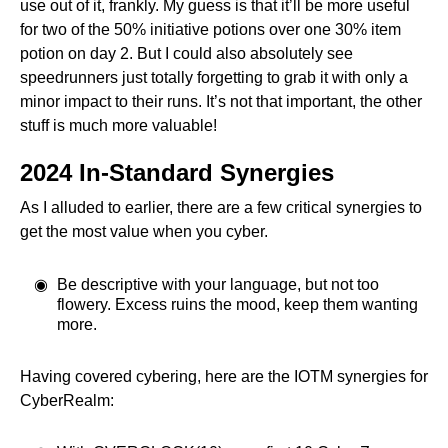
use out of it, frankly. My guess is that it’ll be more useful
for two of the 50% initiative potions over one 30% item
potion on day 2. But I could also absolutely see
speedrunners just totally forgetting to grab it with only a
minor impact to their runs. It’s not that important, the other
stuff is much more valuable!
2024 In-Standard Synergies
As I alluded to earlier, there are a few critical synergies to
get the most value when you cyber.
Be descriptive with your language, but not too
flowery. Excess ruins the mood, keep them wanting
more.
Having covered cybering, here are the IOTM synergies for
CyberRealm: