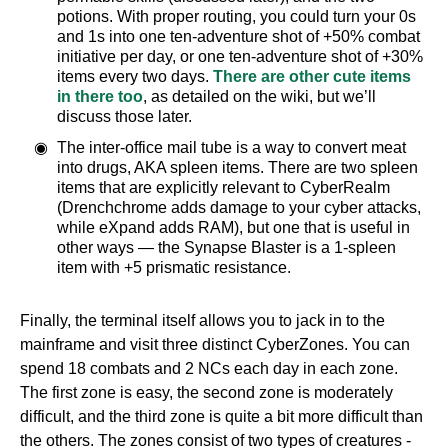
potions. With proper routing, you could turn your 0s
and 1s into one ten-adventure shot of +50% combat
initiative per day, or one ten-adventure shot of +30%
items every two days.
There are other cute items
in there too
, as detailed on the wiki, but we’ll
discuss those later.
The inter-office mail tube is a way to convert meat
into drugs, AKA spleen items. There are two spleen
items that are explicitly relevant to CyberRealm
(Drenchchrome adds damage to your cyber attacks,
while eXpand adds RAM), but one that is useful in
other ways — the Synapse Blaster is a 1-spleen
item with +5 prismatic resistance.
Finally, the terminal itself allows you to jack in to the
mainframe and visit three distinct CyberZones. You can
spend 18 combats and 2 NCs each day in each zone.
The first zone is easy, the second zone is moderately
difficult, and the third zone is quite a bit more difficult than
the others. The zones consist of two types of creatures -